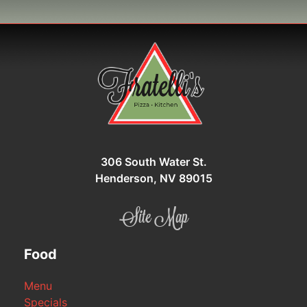
306 South Water St.
Henderson, NV 89015
Site Map
Food
Menu
Specials