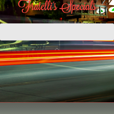
Fratelli's Specials