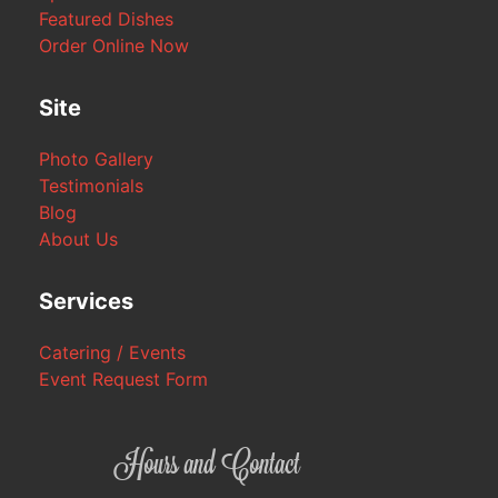
Featured Dishes
Order Online Now
Site
Photo Gallery
Testimonials
Blog
About Us
Services
Catering / Events
Event Request Form
Hours and Contact