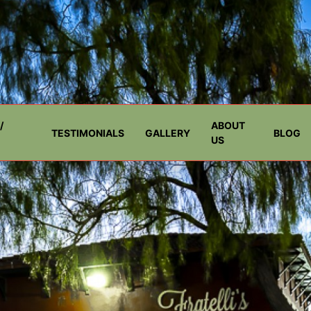
/
ABOUT
TESTIMONIALS
GALLERY
BLOG
US