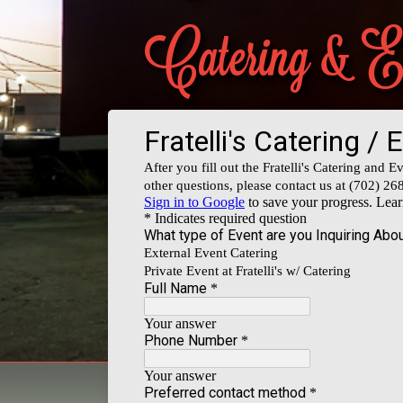
Catering & 