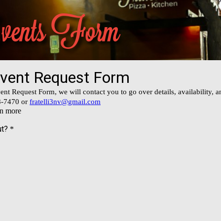
Events Form