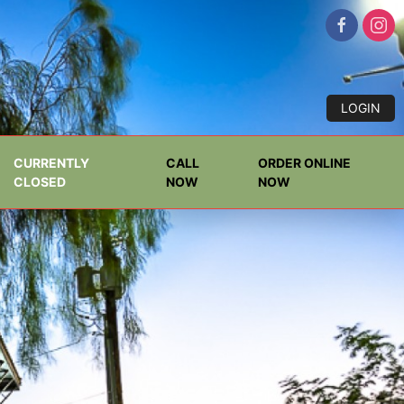
LOGIN
CURRENTLY
CALL
ORDER ONLINE
CLOSED
NOW
NOW