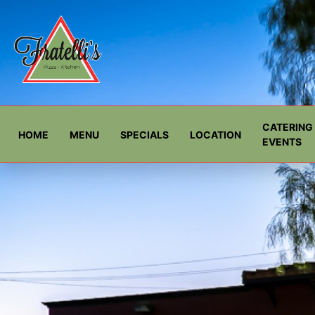
CATERING 
HOME
MENU
SPECIALS
LOCATION
EVENTS