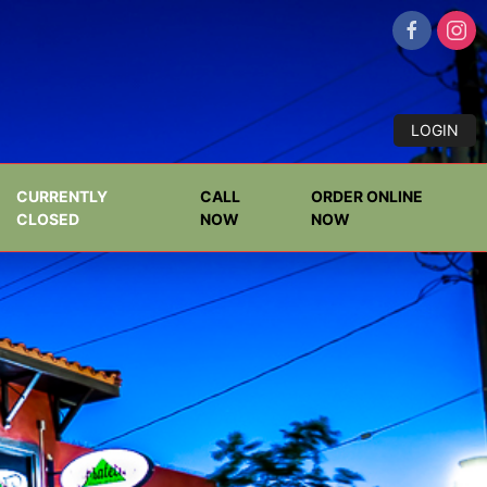
LOGIN
CURRENTLY
CALL
ORDER ONLINE
CLOSED
NOW
NOW