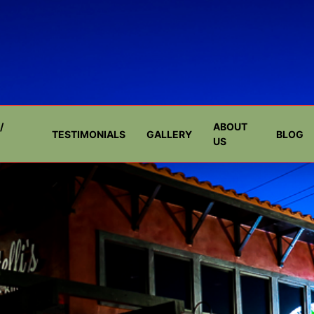
/
ABOUT
TESTIMONIALS
GALLERY
BLOG
US