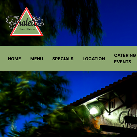
CATERING 
HOME
MENU
SPECIALS
LOCATION
EVENTS