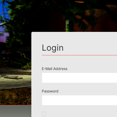
Login
E-Mail Address
Password