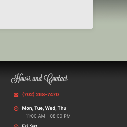
Hours and Contact
(702) 268-7470
Mon, Tue, Wed, Thu
11:00 AM - 08:00 PM
Fri, Sat