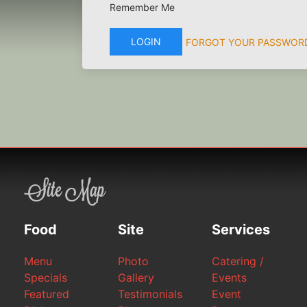
Remember Me
LOGIN
FORGOT YOUR PASSWOR
Site Map
Food
Site
Services
Menu
Photo
Catering /
Specials
Gallery
Events
Featured
Testimonials
Event