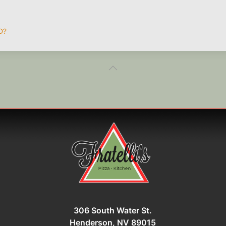
D?
306 South Water St.
Henderson, NV 89015