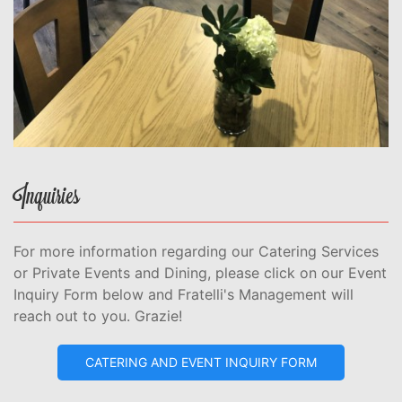
Inquiries
For more information regarding our Catering Services
or Private Events and Dining, please click on our Event
Inquiry Form below and Fratelli's Management will
reach out to you. Grazie!
CATERING AND EVENT INQUIRY FORM