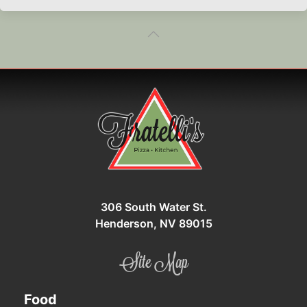
306 South Water St.
Henderson, NV 89015
Site Map
Food