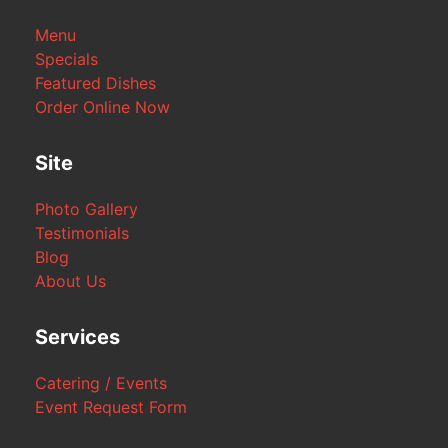
Menu
Specials
Featured Dishes
Order Online Now
Site
Photo Gallery
Testimonials
Blog
About Us
Services
Catering / Events
Event Request Form