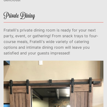
Private Dining
Fratelli's private dining room is ready for your next
party, event, or gathering! From snack trays to four-
course meals, Fratelli's wide variety of catering
options and intimate dining room will leave you
satisfied and your guests impressed!