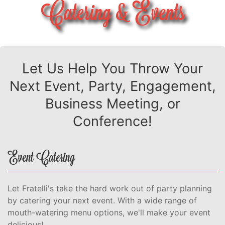
Catering & Events
Let Us Help You Throw Your
Next Event, Party, Engagement,
Business Meeting, or
Conference!
Event Catering
Let Fratelli's take the hard work out of party planning
by catering your next event. With a wide range of
mouth-watering menu options, we'll make your event
delicious!